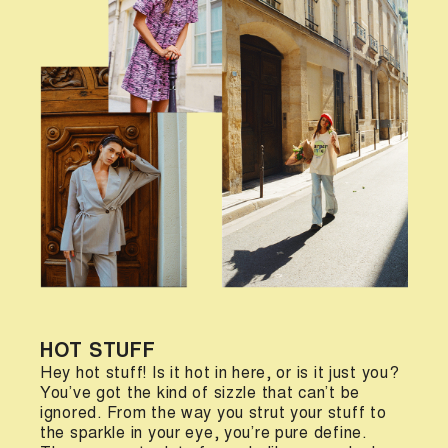
HOT STUFF
Hey hot stuff! Is it hot in here, or is it just you?
You’ve got the kind of sizzle that can’t be
ignored. From the way you strut your stuff to
the sparkle in your eye, you’re pure define.