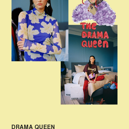
DRAMA QUEEN