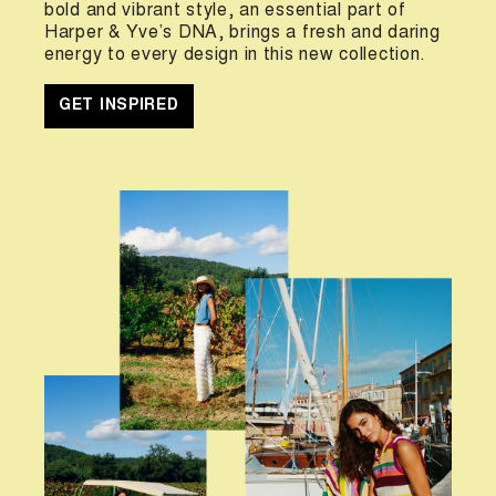
bold and vibrant style, an essential part of
Harper & Yve’s DNA, brings a fresh and daring
energy to every design in this new collection.
GET INSPIRED