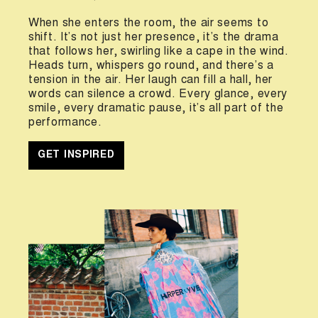
When she enters the room, the air seems to
shift. It’s not just her presence, it’s the drama
that follows her, swirling like a cape in the wind.
Heads turn, whispers go round, and there’s a
tension in the air. Her laugh can fill a hall, her
words can silence a crowd. Every glance, every
smile, every dramatic pause, it’s all part of the
performance.
GET INSPIRED