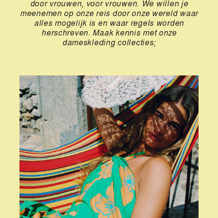
door vrouwen, voor vrouwen. We willen je
meenemen op onze reis door onze wereld waar
alles mogelijk is en waar regels worden
herschreven. Maak kennis met onze
dameskleding collecties;