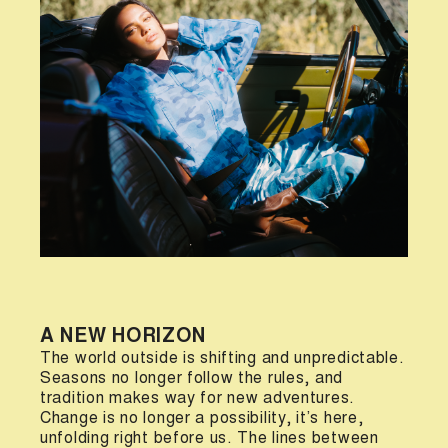
A NEW HORIZON
The world outside is shifting and unpredictable.
Seasons no longer follow the rules, and
tradition makes way for new adventures.
Change is no longer a possibility, it’s here,
unfolding right before us. The lines between