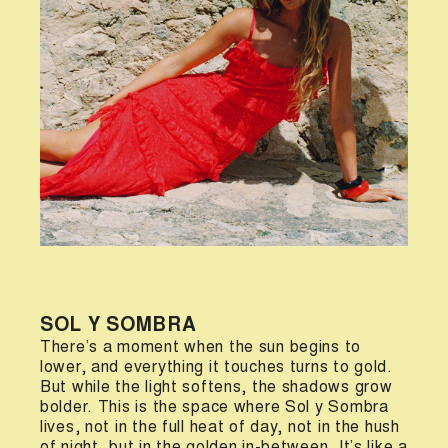
SOL Y SOMBRA
There’s a moment when the sun begins to
lower, and everything it touches turns to gold.
But while the light softens, the shadows grow
bolder. This is the space where Sol y Sombra
lives, not in the full heat of day, not in the hush