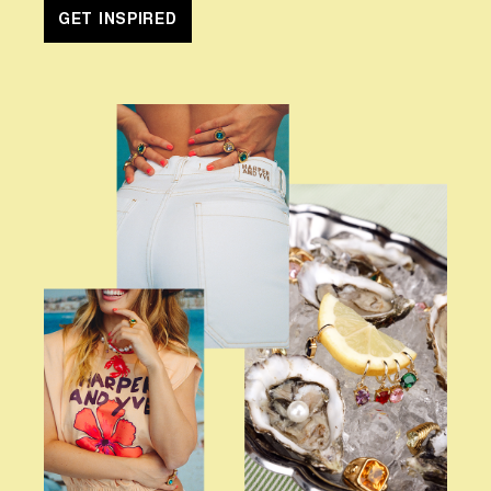
GET INSPIRED