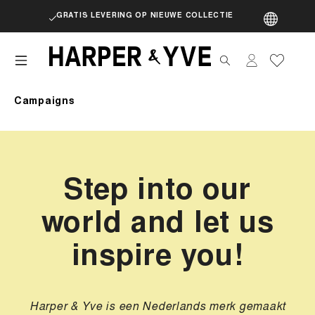
GRATIS LEVERING OP NIEUWE COLLECTIE
artik
Campaigns
Step into our
world and let us
inspire you!
Harper & Yve is een Nederlands merk gemaakt