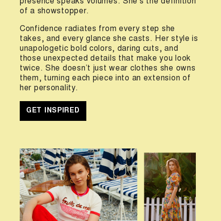
presence speaks volumes. She’s the definition
of a showstopper.
Confidence radiates from every step she
takes, and every glance she casts. Her style is
unapologetic bold colors, daring cuts, and
those unexpected details that make you look
twice. She doesn’t just wear clothes she owns
them, turning each piece into an extension of
her personality.
GET INSPIRED