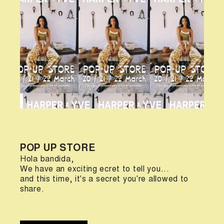
POP UP STORE
Hola bandida,
We have an exciting ecret to tell you...
and this time, it's a secret you're allowed to
share.