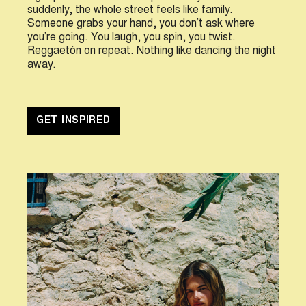
suddenly, the whole street feels like family.
Someone grabs your hand, you don’t ask where
you’re going. You laugh, you spin, you twist.
Reggaetón on repeat. Nothing like dancing the night
away.
GET INSPIRED