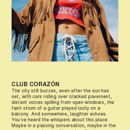
CLUB CORAZÓN
The city still buzzes, even after the sun has
set, with cars rolling over cracked pavement,
distant voices spilling from open windows, the
faint strum of a guitar played lazily on a
balcony. And somewhere, laughter echoes.
You’ve heard the whispers about this place.
Maybe in a passing conversation, maybe in the