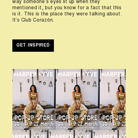
way someone’s eyes lit up when they
mentioned it, but you know for a fact that this
is it. This is the place they were talking about.
It’s Club Corazón.
GET INSPIRED