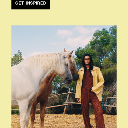
GET INSPIRED