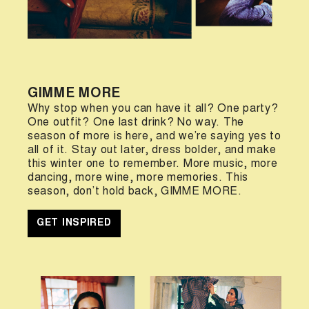
GIMME MORE
Why stop when you can have it all? One party?
One outfit? One last drink? No way. The
season of more is here, and we’re saying yes to
all of it. Stay out later, dress bolder, and make
this winter one to remember. More music, more
dancing, more wine, more memories. This
season, don’t hold back, GIMME MORE.
GET INSPIRED