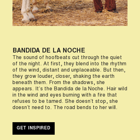
BANDIDA DE LA NOCHE
The sound of hoofbeats cut through the quiet
of the night. At first, they blend into the rhythm
of the wind, distant and unplaceable. But then,
they grow louder, closer, shaking the earth
beneath them. From the shadows, she
appears. It’s the Bandida de la Noche. Hair wild
in the wind and eyes burning with a fire that
refuses to be tamed. She doesn’t stop, she
doesn’t need to. The road bends to her will.
GET INSPIRED