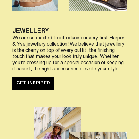
JEWELLERY
We are so excited to introduce our very first Harper
& Yve jewellery collection! We believe that jewellery
is the cherry on top of every outfit, the finishing
touch that makes your look truly unique. Whether
you’re dressing up for a special occasion or keeping
it casual, the right accessories elevate your style.
GET INSPIRED