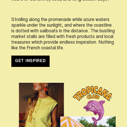
S
trolling along the promenade while azure waters
sparkle under the sunlight, and where the coastline
is dotted with sailboats in the distance. The bustling
market stalls are filled with fresh products and local
treasures which provide endless inspiration. Nothing
like the French coastal life.
GET INSPIRED