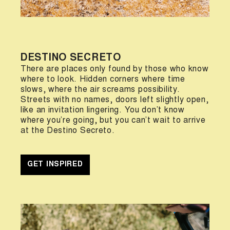
DESTINO SECRETO
There are places only found by those who know
where to look. Hidden corners where time
slows, where the air screams possibility.
Streets with no names, doors left slightly open,
like an invitation lingering. You don’t know
where you’re going, but you can’t wait to arrive
at the Destino Secreto.
GET INSPIRED