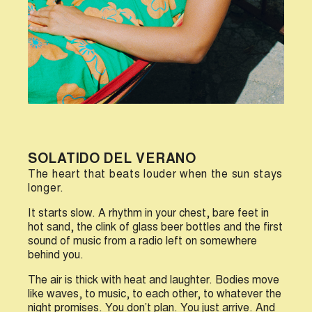
SOLATIDO DEL VERANO
The heart that beats louder when the sun stays
longer.
I
t starts slow. A rhythm in your chest, bare feet in
hot sand, the clink of glass beer bottles and the first
sound of music from a radio left on somewhere
behind you.
The air is thick with heat and laughter. Bodies move
like waves, to music, to each other, to whatever the
night promises. You don’t plan. You just arrive. And