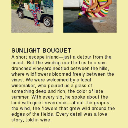
SUNLIGHT BOUQUET
A short escape inland—just a detour from the
coast. But the winding road led us to a sun-
drenched vineyard nestled between the hills,
where wildflowers bloomed freely between the
vines. We were welcomed by a local
winemaker, who poured us a glass of
something deep and rich, the color of late
summer. With every sip, he spoke about the
land with quiet reverence—about the grapes,
the wind, the flowers that grew wild around the
edges of the fields. Every detail was a love
story, told in wine.