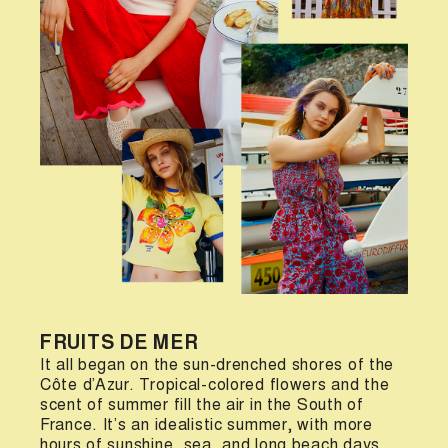
FRUITS DE MER
It all began on the sun-drenched shores of the
Côte d’Azur. Tropical-colored flowers and the
scent of summer fill the air in the South of
France. It’s an idealistic summer, with more
hours of sunshine, sea, and long beach days.