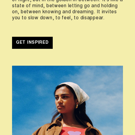
of night, but in the golden in-between. It’s like a
state of mind, between letting go and holding
on, between knowing and dreaming. It invites
you to slow down, to feel, to disappear.
GET INSPIRED