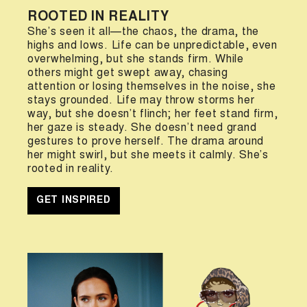
ROOTED IN REALITY
She’s seen it all—the chaos, the drama, the
highs and lows. Life can be unpredictable, even
overwhelming, but she stands firm. While
others might get swept away, chasing
attention or losing themselves in the noise, she
stays grounded. Life may throw storms her
way, but she doesn’t flinch; her feet stand firm,
her gaze is steady. She doesn’t need grand
gestures to prove herself. The drama around
her might swirl, but she meets it calmly. She’s
rooted in reality.
GET INSPIRED