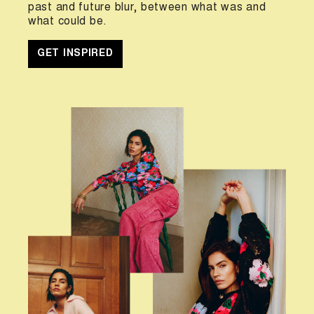
past and future blur, between what was and
what could be.
GET INSPIRED