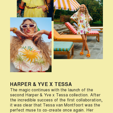
HARPER & YVE X TESSA
The magic continues with the launch of the
second Harper & Yve x Tessa collection. After
the incredible success of the first collaboration,
it was clear that Tessa van Montfoort was the
perfect muse to co-create once again. Her