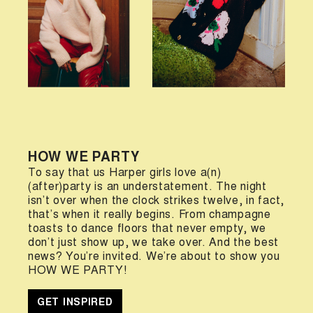
HOW WE PARTY
To say that us Harper girls love a(n)
(after)party is an understatement. The night
isn’t over when the clock strikes twelve, in fact,
that’s when it really begins. From champagne
toasts to dance floors that never empty, we
don’t just show up, we take over. And the best
news? You’re invited. We’re about to show you
HOW WE PARTY!
GET INSPIRED