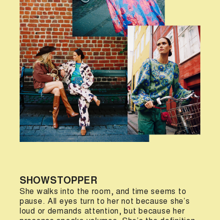
SHOWSTOPPER
She walks into the room, and time seems to
pause. All eyes turn to her not because she’s
loud or demands attention, but because her